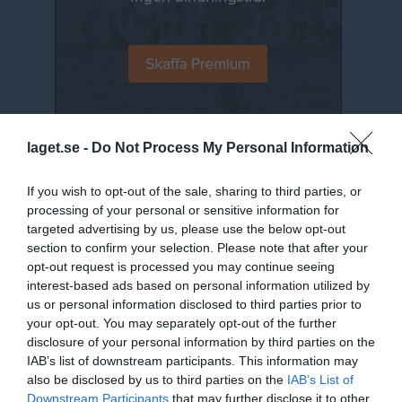
laget.se -
Do Not Process My Personal Information
Senast uppladdade video
If you wish to opt-out of the sale, sharing to third parties, or
processing of your personal or sensitive information for
targeted advertising by us, please use the below opt-out
section to confirm your selection. Please note that after your
opt-out request is processed you may continue seeing
interest-based ads based on personal information utilized by
Jumpyard 2019 - 11
us or personal information disclosed to third parties prior to
Jumpyard
your opt-out. You may separately opt-out of the further
disclosure of your personal information by third parties on the
Senast uppdaterade album
IAB’s list of downstream participants. This information may
also be disclosed by us to third parties on the
IAB’s List of
Downstream Participants
that may further disclose it to other