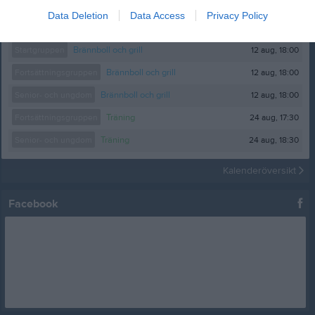
Data Deletion
Data Access
Privacy Policy
Kalender
På gång
12 aug, 18:00
Startgruppen
Brännboll och grill
12 aug, 18:00
Fortsättningsgruppen
Brännboll och grill
12 aug, 18:00
Senior- och ungdom
Brännboll och grill
24 aug, 17:30
Fortsättningsgruppen
Träning
24 aug, 18:30
Senior- och ungdom
Träning
Kalenderöversikt
Facebook