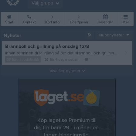
Välj grupp
Start
Kontakt
Kort info
Tider/priser
Kalender
Mer
Nyheter
Klubbnyheter
Brännboll och grillning på onsdag 12/8
Innan terminen drar igång så blir det brännboll och grillning, vi sammlas på onsdag 12/8 vid Storan 18:00. Frågor eller matpreferenser? Mejla: styrelsen@gfidrottjudoklubb.se /tränarna
GF Idrott Judoklubb
för 4 dagar sedan
1
Visa fler nyheter