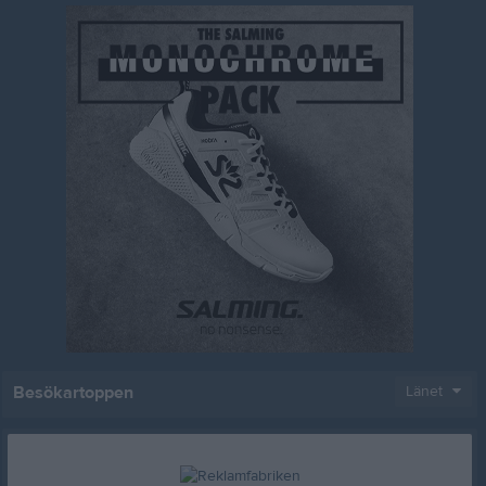
Besökartoppen
Länet