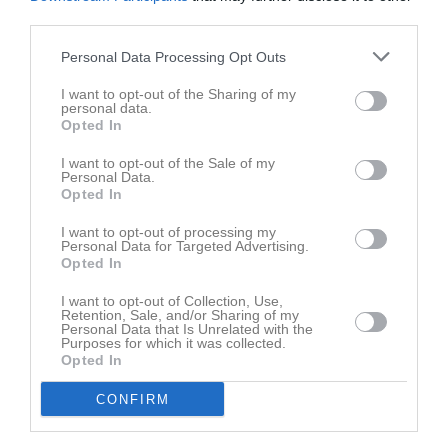
third parties.
Personal Data Processing Opt Outs
I want to opt-out of the Sharing of my
Familjeträning 8/10-2022
personal data.
6 bilder
Opted In
I want to opt-out of the Sale of my
Kommande tävlingar
Tidigare tävlingar
Personal Data.
Opted In
Budo Nord Cup
29 maj
Senior- och ungdom
I want to opt-out of processing my
Personal Data for Targeted Advertising.
Skåneserien 1 Knislinge
16 mar
Opted In
Startgruppen
I want to opt-out of Collection, Use,
Knislinge Judo Open
15 mar
Senior- och ungdom
Retention, Sale, and/or Sharing of my
Personal Data that Is Unrelated with the
Purposes for which it was collected.
Skåneserie 4
12 nov, 09:00
Startgruppen
Opted In
Skåneserie 2
1 okt, 08:00
CONFIRM
Startgruppen