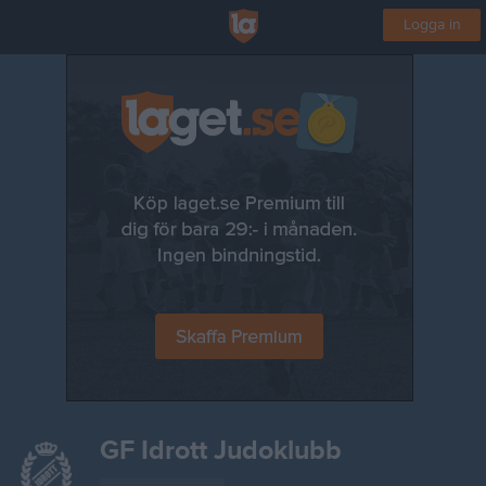
Logga in
GF Idrott Judoklubb