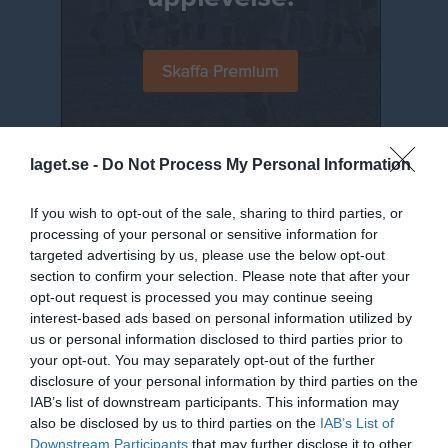
laget.se -
Do Not Process My Personal Information
Senast uppladdade video
If you wish to opt-out of the sale, sharing to third parties, or
processing of your personal or sensitive information for
targeted advertising by us, please use the below opt-out
section to confirm your selection. Please note that after your
opt-out request is processed you may continue seeing
interest-based ads based on personal information utilized by
Jumpyard 2019 - 11
us or personal information disclosed to third parties prior to
Jumpyard
your opt-out. You may separately opt-out of the further
disclosure of your personal information by third parties on the
Senast uppdaterade album
IAB’s list of downstream participants. This information may
also be disclosed by us to third parties on the
IAB’s List of
Downstream Participants
that may further disclose it to other