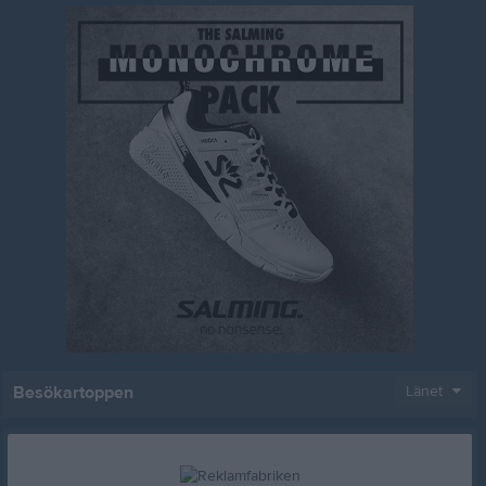
Besökartoppen
Länet