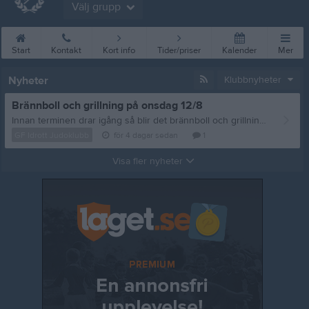
Välj grupp
Start
Kontakt
Kort info
Tider/priser
Kalender
Mer
Nyheter
Klubbnyheter
Brännboll och grillning på onsdag 12/8
Innan terminen drar igång så blir det brännboll och grillning, vi sammlas på onsdag 12/8 vid Storan 18:00. Frågor eller matpreferenser? Mejla: styrelsen@gfidrottjudoklubb.se /tränarna
GF Idrott Judoklubb
för 4 dagar sedan
1
Visa fler nyheter