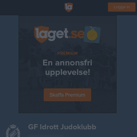
Logga in
GF Idrott Judoklubb