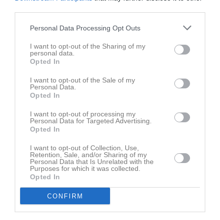
third parties.
Personal Data Processing Opt Outs
I want to opt-out of the Sharing of my
Familjeträning 8/10-2022
personal data.
6 bilder
Opted In
I want to opt-out of the Sale of my
Kommande tävlingar
Tidigare tävlingar
Personal Data.
Opted In
Budo Nord Cup
29 maj
Senior- och ungdom
I want to opt-out of processing my
Personal Data for Targeted Advertising.
Skåneserien 1 Knislinge
16 mar
Opted In
Startgruppen
I want to opt-out of Collection, Use,
Knislinge Judo Open
15 mar
Senior- och ungdom
Retention, Sale, and/or Sharing of my
Personal Data that Is Unrelated with the
Purposes for which it was collected.
Skåneserie 4
12 nov, 09:00
Startgruppen
Opted In
Skåneserie 2
1 okt, 08:00
CONFIRM
Startgruppen