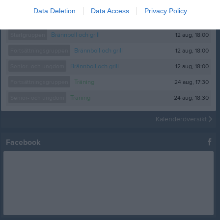
Data Deletion
Data Access
Privacy Policy
Kalender
På gång
12 aug, 18:00
Startgruppen
Brännboll och grill
12 aug, 18:00
Fortsättningsgruppen
Brännboll och grill
12 aug, 18:00
Senior- och ungdom
Brännboll och grill
24 aug, 17:30
Fortsättningsgruppen
Träning
24 aug, 18:30
Senior- och ungdom
Träning
Kalenderöversikt
Facebook